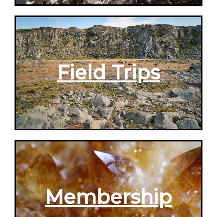
Field Trips
Membership