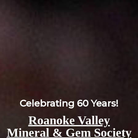
Celebrating 60 Years!
Roanoke Valley
Mineral & Gem Society