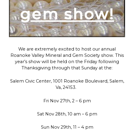
gem show!
We are extremely excited to host our annual
Roanoke Valley Mineral and Gem Society show. This
year’s show will be held on the Friday following
Thanksgiving through that Sunday at the:
Salem Civic Center, 1001 Roanoke Boulevard, Salem,
Va, 24153.
Fri Nov 27th, 2 – 6 pm
Sat Nov 28th, 10 am – 6 pm
Sun Nov 29th, 11 – 4 pm