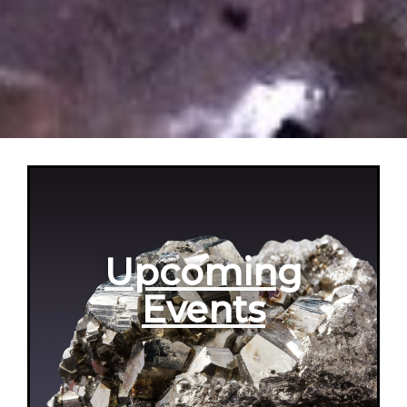
Upcoming
Events