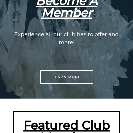
Become A
Member
Experience all our club has to offer and
more!
LEARN MORE
Featured Club