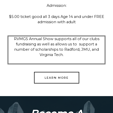
Admission:
$5.00 ticket good all 3 days Age 14 and under FREE
admission with adult
RVMGS Annual Show supports all of our clubs
fundraising as well as allows us to support a
number of scholarships to Radford, JMU, and
Virginia Tech.
LEARN MORE