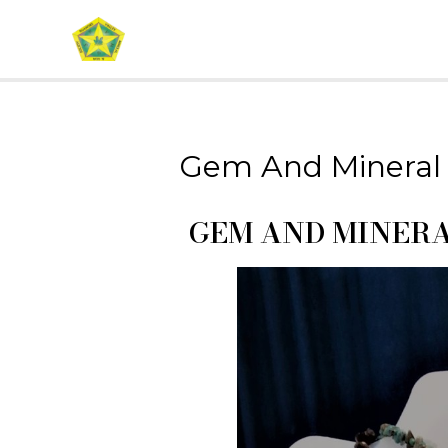
Gem And Mineral
GEM AND MINER