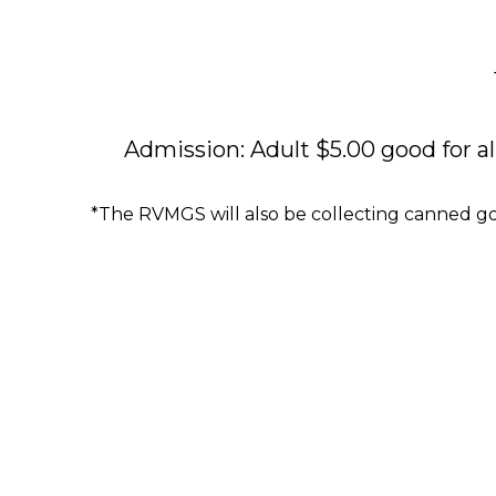
Admission: Adult $5.00 good for al
*The RVMGS will also be collecting canned g