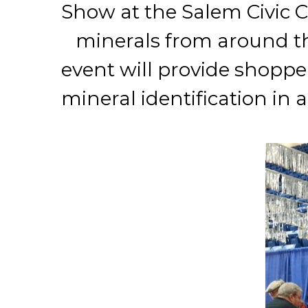
Show at the Salem Civic Ce
minerals from around th
event will provide shopper
mineral identification in