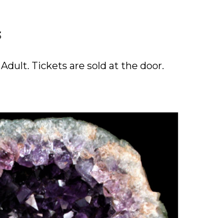
3
dult. Tickets are sold at the door.