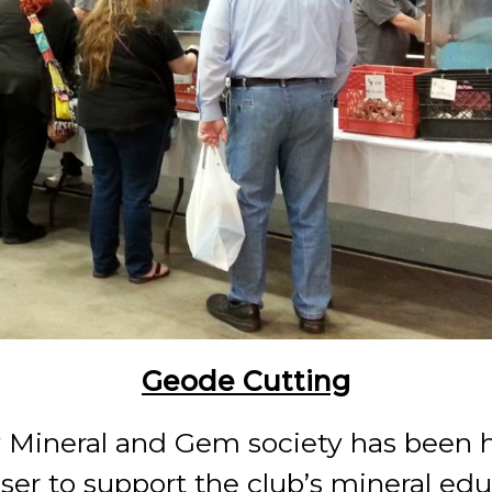
Geode Cutting
 Mineral and Gem society has been h
iser to support the club’s mineral edu