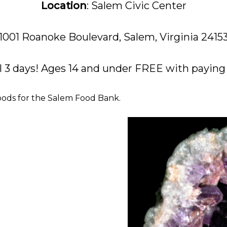
Location
: Salem Civic Center
1001 Roanoke Boulevard, Salem, Virginia 2415
l 3 days! Ages 14 and under FREE with paying A
oods for the Salem Food Bank.