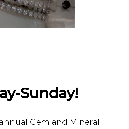
eral And
Gem And
ay-Sunday!
r annual Gem and Mineral