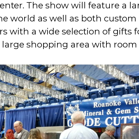
nter. The show will feature a lar
e world as well as both custom 
s with a wide selection of gifts f
 a large shopping area with room 