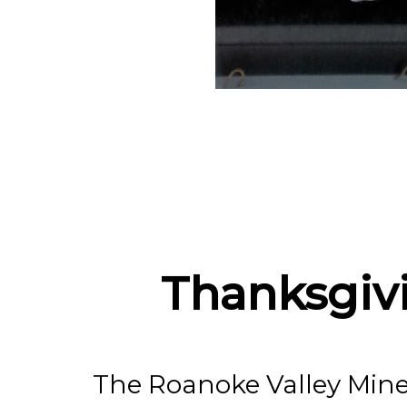
The R
Gem 
Thanksgiv
The Roanoke Valley Mine