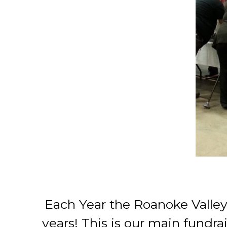
Each Year the Roanoke Valley
years! This is our main fundra