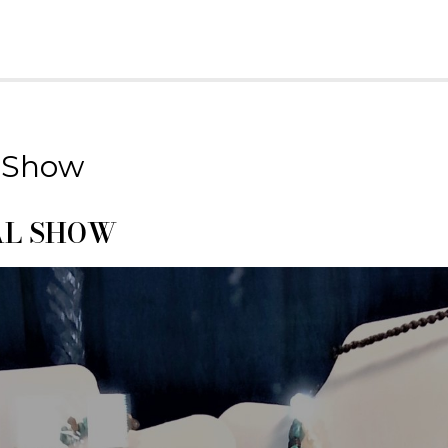
Home
About
Field T
 Show
AL SHOW