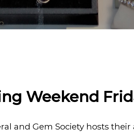
oanoke Valley Min
Society Annual 
Mineral Show!
ing Weekend Frid
ral and Gem Society hosts thei