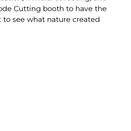
eode Cutting booth to have the
t to see what nature created