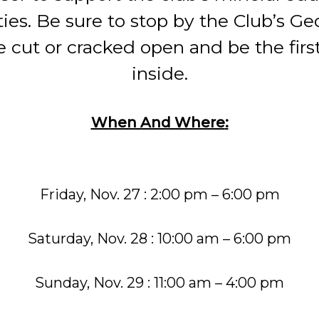
ties. Be sure to stop by the Club’s G
 cut or cracked open and be the firs
inside.
When And Where
:
Friday, Nov. 27 : 2:00 pm – 6:00 pm
Saturday, Nov. 28 : 10:00 am – 6:00 pm
Sunday, Nov. 29 : 11:00 am – 4:00 pm