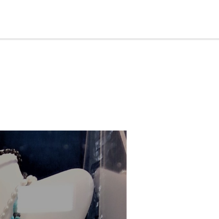
rips
Contact
BECOME A MEMBER