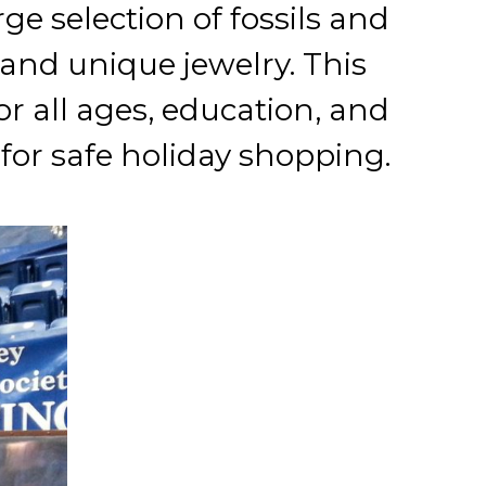
ge selection of fossils and
and unique jewelry. This
or all ages, education, and
for safe holiday shopping.