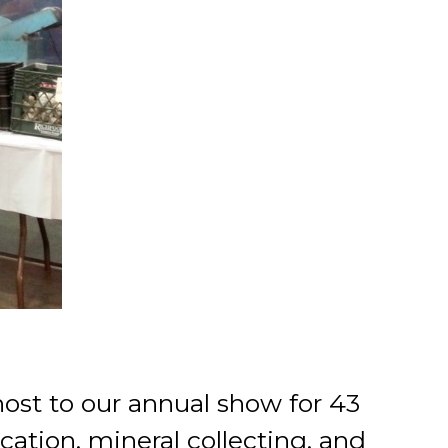
ost to our annual show for 43
cation, mineral collecting, and