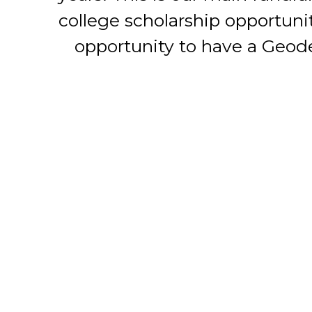
college scholarship opportuni
opportunity to have a Geode